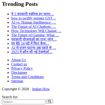
Trending Posts
ये 5 सरकारी स्कीम्स हर भारत…
how to swiftly register GST…
AI vs. Human Intelligence: …
The Future of AI Chatbots: …
How Technology Will Change …
The Future of Gaming: What …
सरकारी योजनाओं का राज़: जान…
घर बैठे 24 घंटे में फिट कैस…
AI से वजन घटाना अब पहले से …
2025 में कौन सी नई टेक्नोलॉ…
About Us
Contact us
Privacy Policy
Disclaimer
Terms and Conditions
Sitemap
Copyright © 2026 ·
Indian How
Search for: