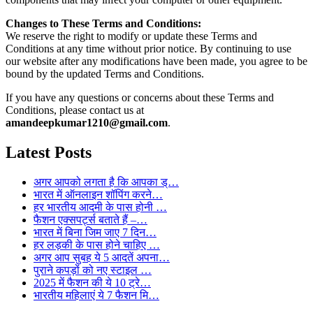
Changes to These Terms and Conditions:
We reserve the right to modify or update these Terms and
Conditions at any time without prior notice. By continuing to use
our website after any modifications have been made, you agree to be
bound by the updated Terms and Conditions.
If you have any questions or concerns about these Terms and
Conditions, please contact us at
amandeepkumar1210@gmail.com
.
Latest Posts
अगर आपको लगता है कि आपका ड्…
भारत में ऑनलाइन शॉपिंग करने…
हर भारतीय आदमी के पास होनी …
फैशन एक्सपर्ट्स बताते हैं –…
भारत में बिना जिम जाए 7 दिन…
हर लड़की के पास होने चाहिए …
अगर आप सुबह ये 5 आदतें अपना…
पुराने कपड़ों को नए स्टाइल …
2025 में फैशन की ये 10 ट्रे…
भारतीय महिलाएं ये 7 फैशन मि…