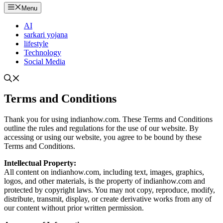
Menu
AI
sarkari yojana
lifestyle
Technology
Social Media
Terms and Conditions
Thank you for using indianhow.com. These Terms and Conditions
outline the rules and regulations for the use of our website. By
accessing or using our website, you agree to be bound by these
Terms and Conditions.
Intellectual Property:
All content on indianhow.com, including text, images, graphics,
logos, and other materials, is the property of indianhow.com and
protected by copyright laws. You may not copy, reproduce, modify,
distribute, transmit, display, or create derivative works from any of
our content without prior written permission.