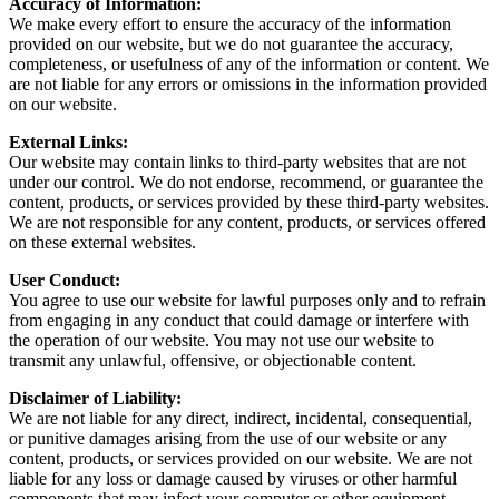
Accuracy of Information:
We make every effort to ensure the accuracy of the information
provided on our website, but we do not guarantee the accuracy,
completeness, or usefulness of any of the information or content. We
are not liable for any errors or omissions in the information provided
on our website.
External Links:
Our website may contain links to third-party websites that are not
under our control. We do not endorse, recommend, or guarantee the
content, products, or services provided by these third-party websites.
We are not responsible for any content, products, or services offered
on these external websites.
User Conduct:
You agree to use our website for lawful purposes only and to refrain
from engaging in any conduct that could damage or interfere with
the operation of our website. You may not use our website to
transmit any unlawful, offensive, or objectionable content.
Disclaimer of Liability:
We are not liable for any direct, indirect, incidental, consequential,
or punitive damages arising from the use of our website or any
content, products, or services provided on our website. We are not
liable for any loss or damage caused by viruses or other harmful
components that may infect your computer or other equipment.