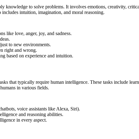
pply knowledge to solve problems. It involves emotions, creativity, criti
o includes intuition, imagination, and moral reasoning.
ns like love, anger, joy, and sadness.
ideas.
just to new environments.
en right and wrong.
ng based on experience and intuition.
asks that typically require human intelligence. These tasks include lea
 humans in various fields.
hatbots, voice assistants like Alexa, Siri).
lligence and reasoning abilities.
ligence in every aspect.