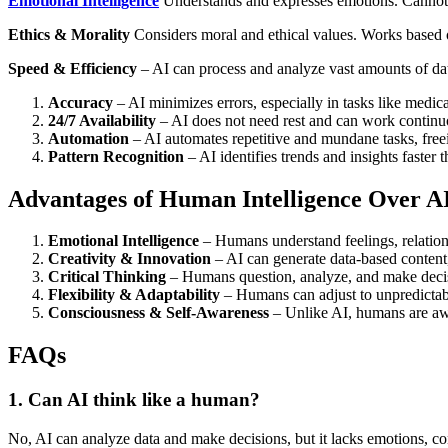
Emotional Intelligence
Understands and expresses emotions. Cannot 
Ethics & Morality
Considers moral and ethical values. Works based o
Speed & Efficiency
– AI can process and analyze vast amounts of da
Accuracy
– AI minimizes errors, especially in tasks like medica
24/7 Availability
– AI does not need rest and can work continu
Automation
– AI automates repetitive and mundane tasks, free
Pattern Recognition
– AI identifies trends and insights faster
Advantages of Human Intelligence Over A
Emotional Intelligence
– Humans understand feelings, relation
Creativity & Innovation
– AI can generate data-based content, 
Critical Thinking
– Humans question, analyze, and make decisi
Flexibility & Adaptability
– Humans can adjust to unpredictab
Consciousness & Self-Awareness
– Unlike AI, humans are awar
FAQs
1. Can AI think like a human?
No, AI can analyze data and make decisions, but it lacks emotions, c