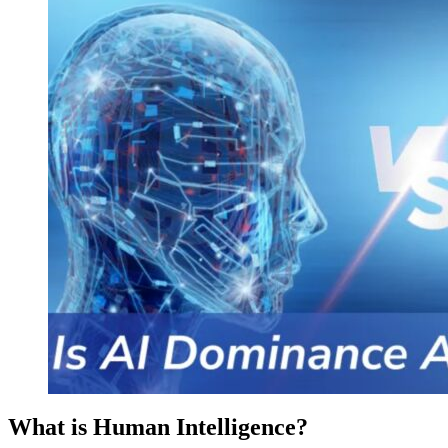
What is Human Intelligence?