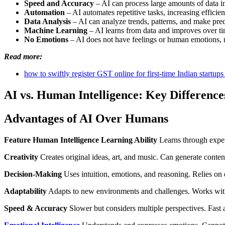
Speed and Accuracy
– AI can process large amounts of data i
Automation
– AI automates repetitive tasks, increasing efficien
Data Analysis
– AI can analyze trends, patterns, and make pred
Machine Learning
– AI learns from data and improves over ti
No Emotions
– AI does not have feelings or human emotions, m
Read more:
how to swiftly register GST online for first-time Indian startups
AI vs. Human Intelligence: Key Difference
Advantages of AI Over Humans
Feature
Human Intelligence
Learning Ability
Learns through expe
Creativity
Creates original ideas, art, and music. Can generate content 
Decision-Making
Uses intuition, emotions, and reasoning. Relies on 
Adaptability
Adapts to new environments and challenges. Works wit
Speed & Accuracy
Slower but considers multiple perspectives. Fast 