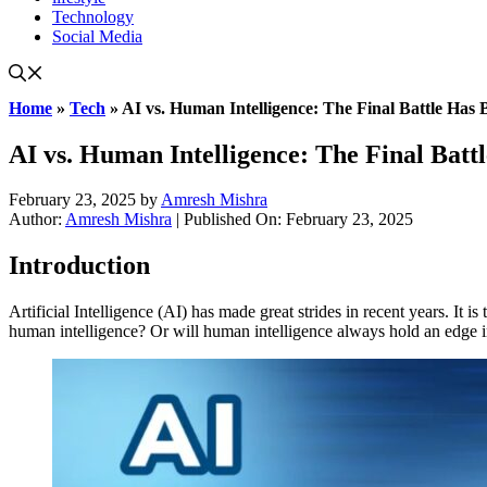
Technology
Social Media
Home
»
Tech
»
AI vs. Human Intelligence: The Final Battle Has 
AI vs. Human Intelligence: The Final Batt
February 23, 2025
by
Amresh Mishra
Author:
Amresh Mishra
| Published On: February 23, 2025
Introduction
Artificial Intelligence (AI) has made great strides in recent years. I
human intelligence? Or will human intelligence always hold an edge in