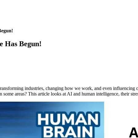
Begun!
le Has Begun!
t is transforming industries, changing how we work, and even influencing
 some areas? This article looks at AI and human intelligence, their str