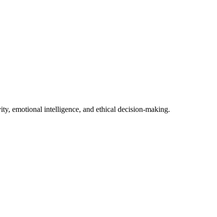
ity, emotional intelligence, and ethical decision-making.