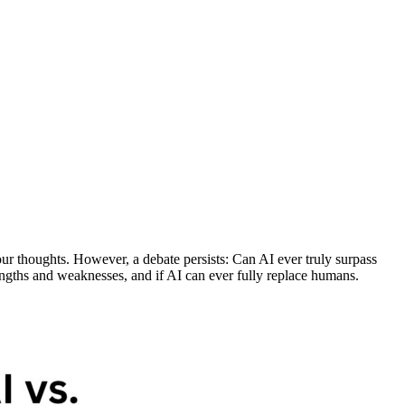
 our thoughts. However, a debate persists: Can AI ever truly surpass
engths and weaknesses, and if AI can ever fully replace humans.