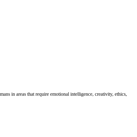
s in areas that require emotional intelligence, creativity, ethics,