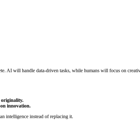
e. AI will handle data-driven tasks, while humans will focus on creativ
originality.
 on innovation.
 intelligence instead of replacing it.