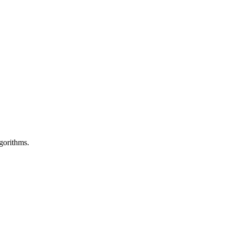
gorithms.