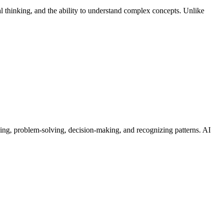
cal thinking, and the ability to understand complex concepts. Unlike
rning, problem-solving, decision-making, and recognizing patterns. AI