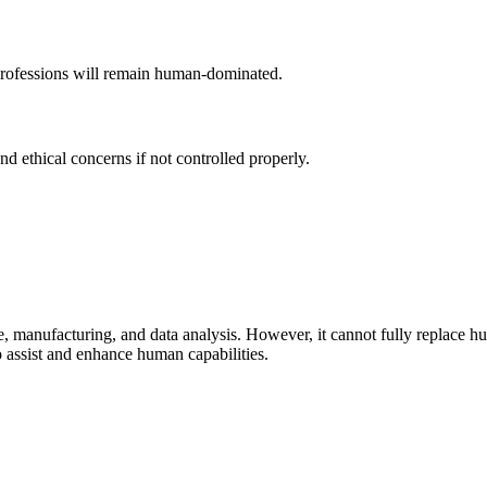
 professions will remain human-dominated.
d ethical concerns if not controlled properly.
 manufacturing, and data analysis. However, it cannot fully replace human
o assist and enhance human capabilities.