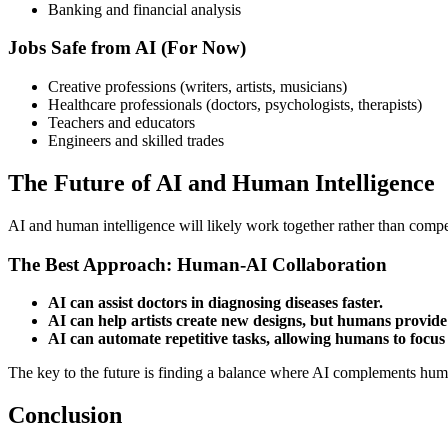
Banking and financial analysis
Jobs Safe from AI (For Now)
Creative professions (writers, artists, musicians)
Healthcare professionals (doctors, psychologists, therapists)
Teachers and educators
Engineers and skilled trades
The Future of AI and Human Intelligence
AI and human intelligence will likely work together rather than compet
The Best Approach: Human-AI Collaboration
AI can assist doctors in diagnosing diseases faster.
AI can help artists create new designs, but humans provide 
AI can automate repetitive tasks, allowing humans to focus
The key to the future is finding a balance where AI complements human
Conclusion