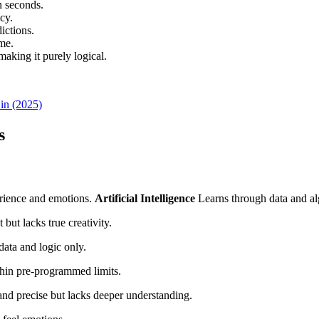
n seconds.
cy.
ictions.
me.
aking it purely logical.
 in (2025)
s
rience and emotions.
Artificial Intelligence
Learns through data and al
but lacks true creativity.
data and logic only.
hin pre-programmed limits.
and precise but lacks deeper understanding.