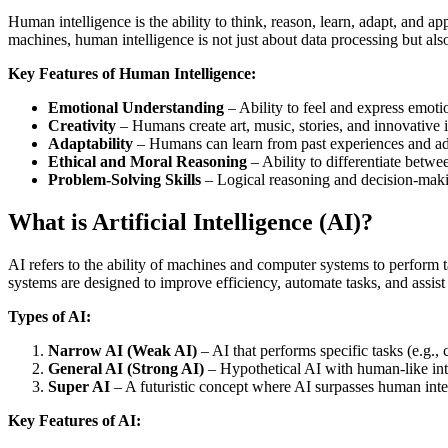
Human intelligence is the ability to think, reason, learn, adapt, and a
machines, human intelligence is not just about data processing but als
Key Features of Human Intelligence:
Emotional Understanding
– Ability to feel and express emotio
Creativity
– Humans create art, music, stories, and innovative 
Adaptability
– Humans can learn from past experiences and ad
Ethical and Moral Reasoning
– Ability to differentiate betwe
Problem-Solving Skills
– Logical reasoning and decision-maki
What is Artificial Intelligence (AI)?
AI refers to the ability of machines and computer systems to perform t
systems are designed to improve efficiency, automate tasks, and assist
Types of AI:
Narrow AI (Weak AI)
– AI that performs specific tasks (e.g., c
General AI (Strong AI)
– Hypothetical AI with human-like inte
Super AI
– A futuristic concept where AI surpasses human intel
Key Features of AI: