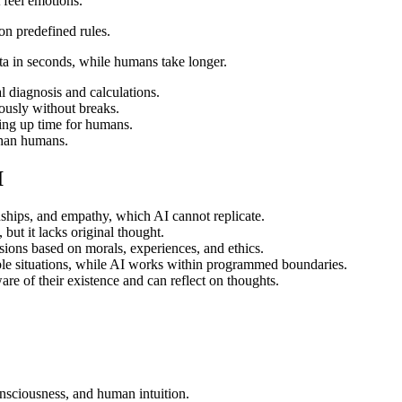
feel emotions.
n predefined rules.
ta in seconds, while humans take longer.
l diagnosis and calculations.
ously without breaks.
ing up time for humans.
 than humans.
I
ships, and empathy, which AI cannot replicate.
but it lacks original thought.
ons based on morals, experiences, and ethics.
le situations, while AI works within programmed boundaries.
e of their existence and can reflect on thoughts.
onsciousness, and human intuition.