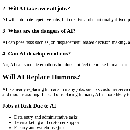
2. Will AI take over all jobs?
AI will automate repetitive jobs, but creative and emotionally driven
3. What are the dangers of AI?
AI can pose risks such as job displacement, biased decision-making, an
4. Can AI develop emotions?
No, AI can simulate emotions but does not feel them like humans do.
Will AI Replace Humans?
AI is already replacing humans in many jobs, such as customer service,
and moral reasoning. Instead of replacing humans, AI is more likely t
Jobs at Risk Due to AI
Data entry and administrative tasks
Telemarketing and customer support
Factory and warehouse jobs